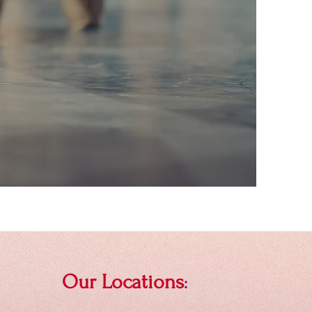
Our Locations
: