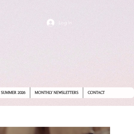
Log In
SUMMER 2026
MONTHLY NEWSLETTERS
CONTACT