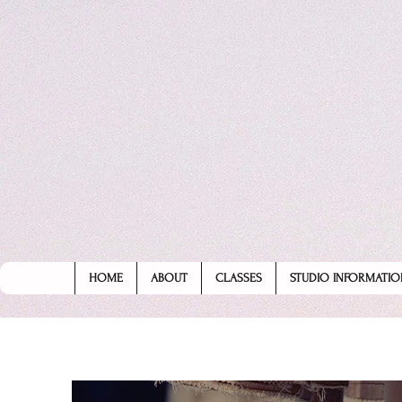
HOME
ABOUT
CLASSES
STUDIO INFORMATIO