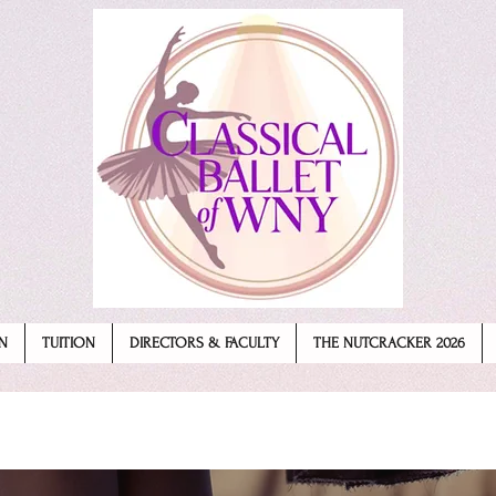
N
TUITION
DIRECTORS & FACULTY
THE NUTCRACKER 2026