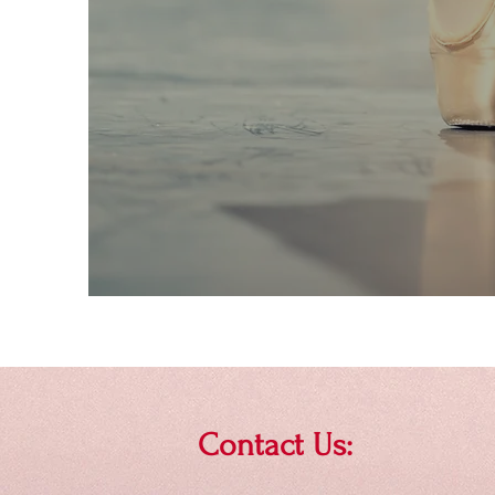
Contact Us: