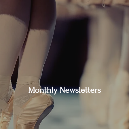
Monthly Newsletters