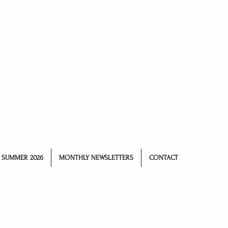
Log In
SUMMER 2026
MONTHLY NEWSLETTERS
CONTACT