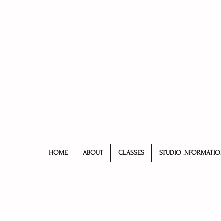
HOME
ABOUT
CLASSES
STUDIO INFORMATIO