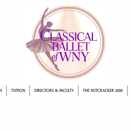
N
TUITION
DIRECTORS & FACULTY
THE NUTCRACKER 2026