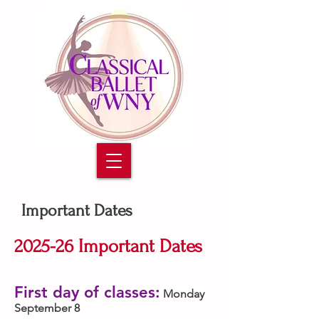
Important Dates
2025-26 Important Dates
First day of classes:
Monday
September 8