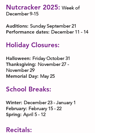
Nutcracker 2025:
Week of
December 9-15
Auditions:
Sunday September 21
Performance dates:
December 11 - 14
Holiday Closures:
Halloween:
Friday October 31
Thanksgiving:
November 27 -
November 29
Memorial Day:
May 25
School Breaks:
Winter:
December 23 - January 1
February:
February 15 - 22
Spring:
April 5 - 12
Recitals: