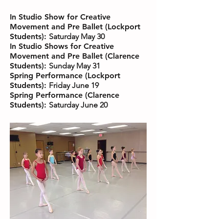
In Studio Show for Creative
Movement and Pre Ballet (Lockport
Students):
Saturday May 30
In Studio Shows for Creative
Movement and Pre Ballet (Clarence
Students):
Sunday May 31
Spring Performance (Lockport
Students):
Friday June 19
Spring Performance (Clarence
Students):
Saturday June 20