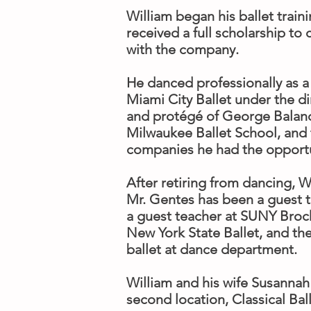
​William began his ballet trai
received a full scholarship to
with the company.
He danced professionally as a 
Miami City Ballet under the di
and protégé of George Balanch
Milwaukee Ballet School, and 
companies he had the opportu
After retiring from dancing, 
Mr. Gentes has been a guest 
a guest teacher at SUNY Brock
New York State Ballet, and th
ballet at dance department.
William and his wife Susannah
second location, Classical Bal