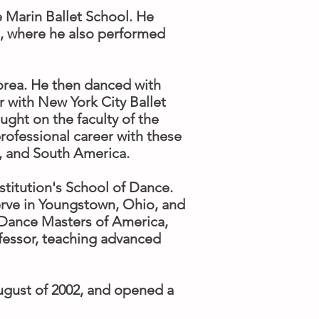
e Marin Ballet School. He
ol, where he also performed
Korea. He then danced with
r with New York City Ballet
ght on the faculty of the
rofessional career with these
, and South America.
titution's School of Dance.
erve in Youngstown, Ohio, and
 Dance Masters of America,
ofessor, teaching advanced
ugust of 2002, and opened a