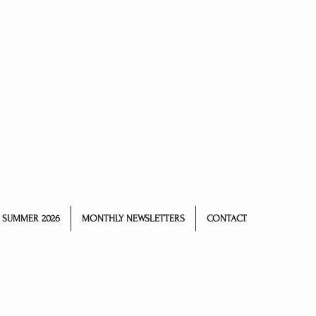
Log In
SUMMER 2026
MONTHLY NEWSLETTERS
CONTACT