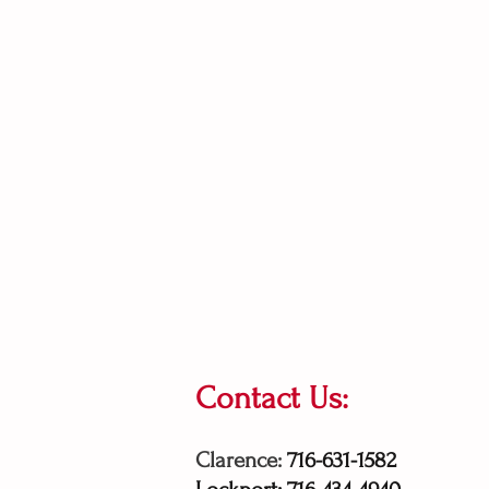
Contact Us:
Clarence:
716-631-1582