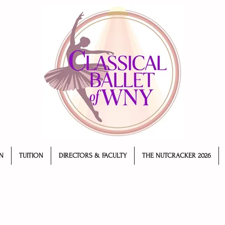
N
TUITION
DIRECTORS & FACULTY
THE NUTCRACKER 2026