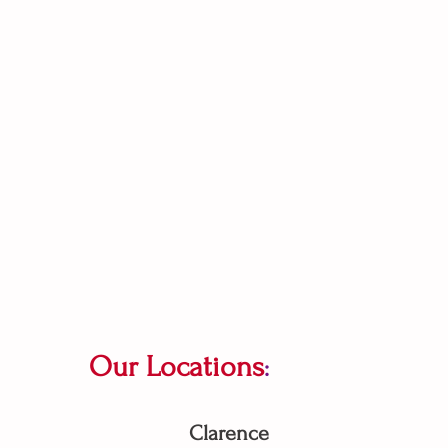
Our Locations
:
Clarence