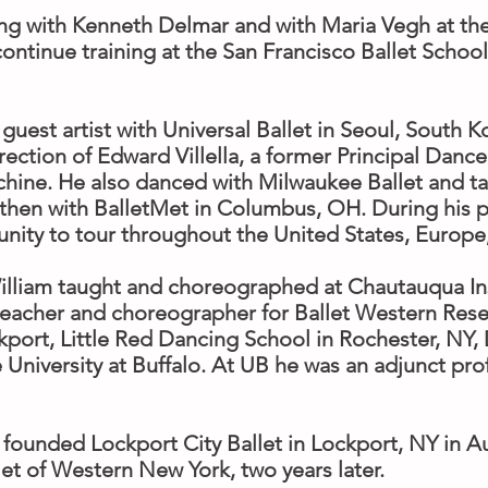
ning with Kenneth Delmar and with Maria Vegh at th
 continue training at the San Francisco Ballet Scho
guest artist with Universal Ballet in Seoul, South 
rection of Edward Villella, a former Principal Dance
ine. He also danced with Milwaukee Ballet and tau
then with BalletMet in Columbus, OH. During his p
nity to tour throughout the United States, Europe
William taught and choreographed at Chautauqua Ins
teacher and choreographer for Ballet Western Res
port, Little Red Dancing School in Rochester, NY,
e University at Buffalo. At UB he was an adjunct pr
 founded Lockport City Ballet in Lockport, NY in A
let of Western New York, two years later.