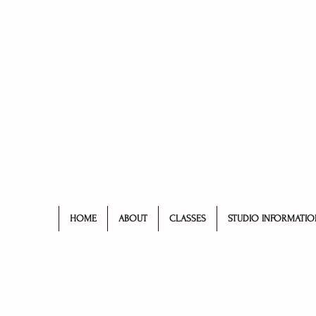
HOME
ABOUT
CLASSES
STUDIO INFORMATIO